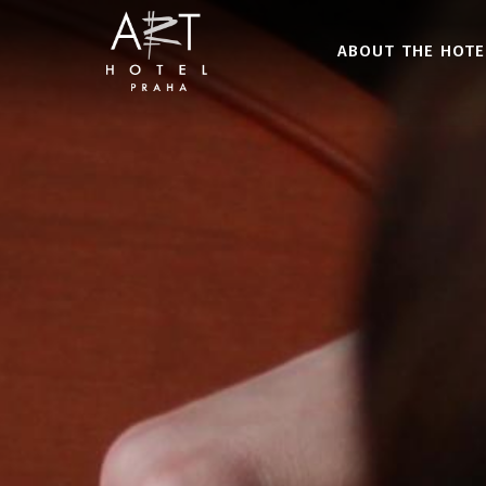
ABOUT THE HOTE