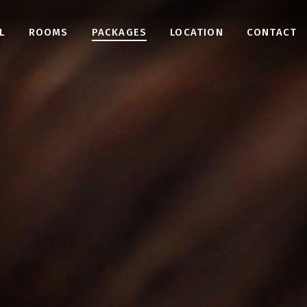
L
ROOMS
PACKAGES
LOCATION
CONTACT