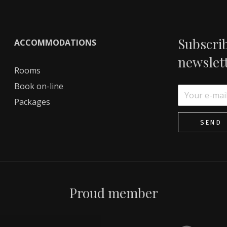
Subscrib
ACCOMMODATIONS
newslet
Rooms
Book on-line
Packages
SEND
Proud member