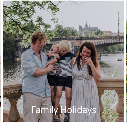
Family Holidays