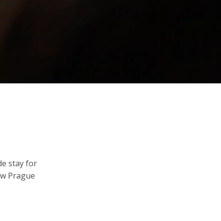
de stay for
now Prague