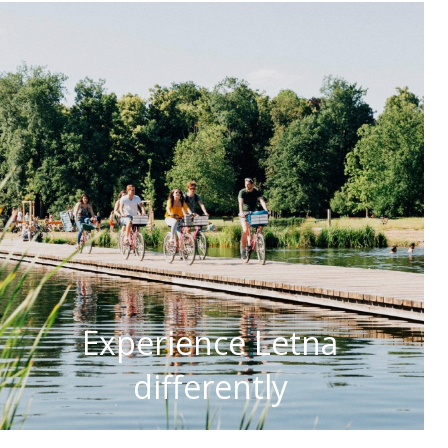
Experience Letna
differently