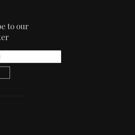
e to our
ter