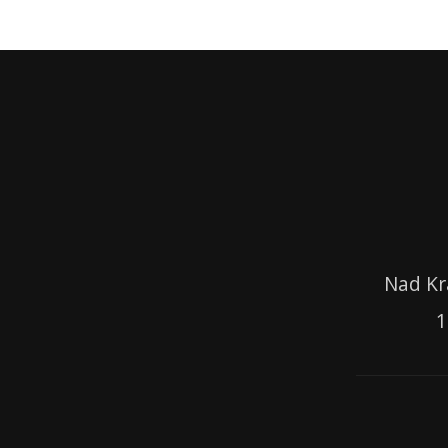
Nad Kr
1