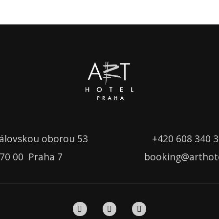
álovskou oborou 53
+420
608 340 
70 00 Praha 7
booking
@
arthot