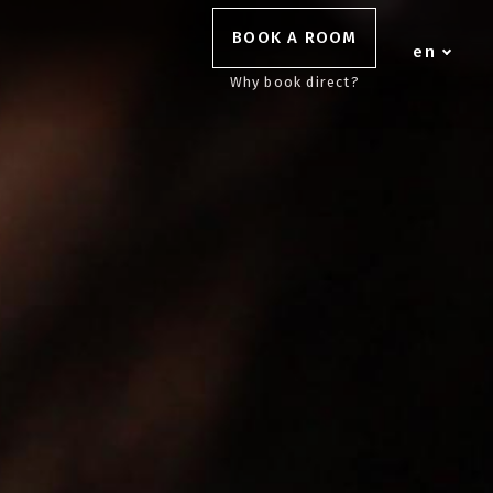
BOOK A ROOM
en
Why book direct?