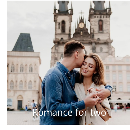
Romance for two