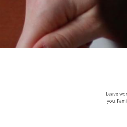
Leave worr
you. Fami