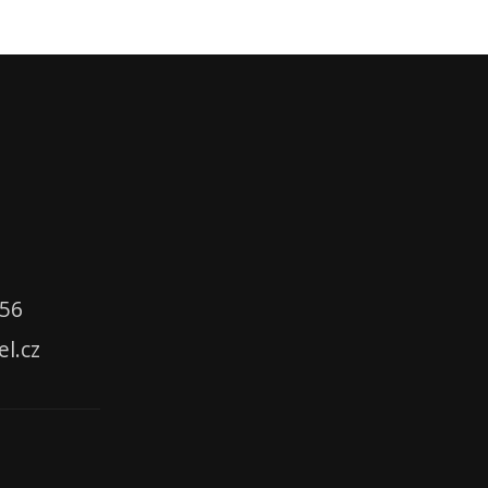
356
el.cz