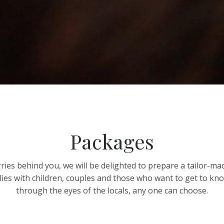
Packages
ies behind you, we will be delighted to prepare a tailor-ma
lies with children, couples and those who want to get to k
through the eyes of the locals, any one can choose.