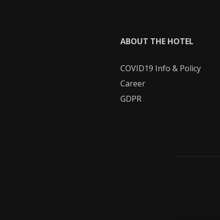
ABOUT THE HOTEL
COVID19
Info & Policy
Career
GDPR