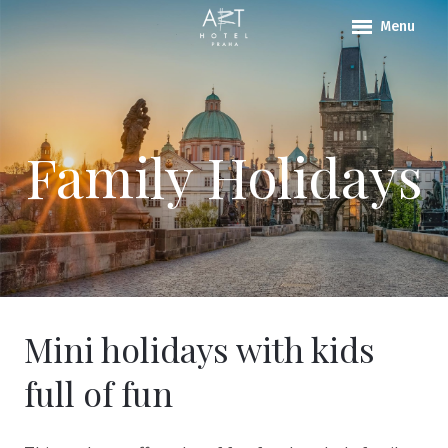
Menu
ABOU
ROO
PACK
Family Holidays
LOCA
CONT
Why 
Mini holidays with kids
full of fun