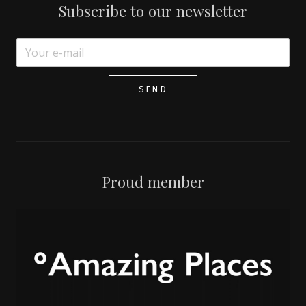
Subscribe to our newsletter
SEND
Proud member