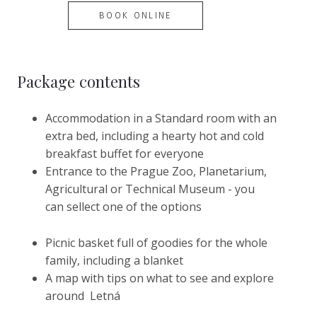
BOOK ONLINE
Package contents
Accommodation in a Standard room with an
extra bed, including a hearty hot and cold
breakfast buffet for everyone
Entrance to the Prague Zoo, Planetarium,
Agricultural or Technical Museum - you
can sellect one of the options
Picnic basket full of goodies for the whole
family, including a blanket
A map with tips on what to see and explore
around Letná