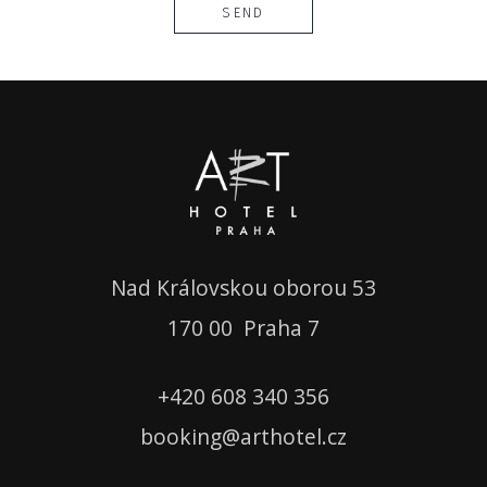
SEND
Nad Královskou oborou 53
1
70 00 Praha 7
+420
608 340 356
booking
@
arthotel.cz