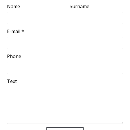
Name
Surname
E-mail
*
Phone
Text