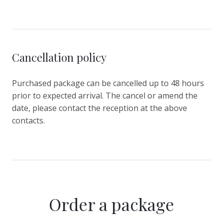
Cancellation policy
Purchased package can be cancelled up to 48 hours
prior to expected arrival. The cancel or amend the
date, please contact the reception at the above
contacts.
Order a package