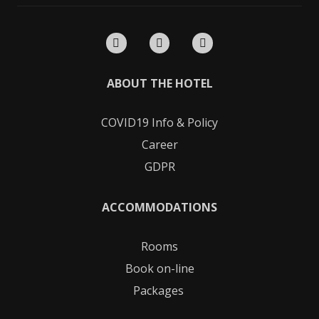
ABOUT THE HOTEL
COVID19
Info & Policy
Career
GDPR
ACCOMMODATIONS
Rooms
Book on-line
Packages