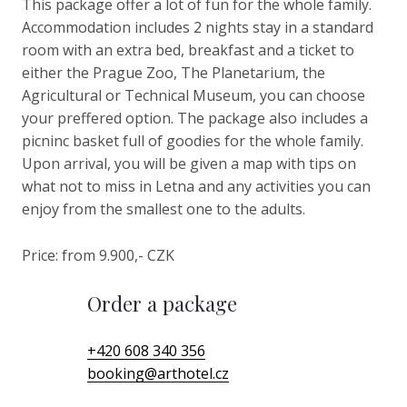
This package offer a lot of fun for the whole family.
Accommodation includes 2 nights stay in a standard
room with an extra bed, breakfast and a ticket to
either the Prague Zoo, The Planetarium, the
Agricultural or Technical Museum, you can choose
your preffered option. The package also includes a
picninc basket full of goodies for the whole family.
Upon arrival, you will be given a map with tips on
what not to miss in Letna and any activities you can
enjoy from the smallest one to the adults.
Price: from 9.900,- CZK
Order a package
+420 608 340 356
booking
@
arthotel.cz