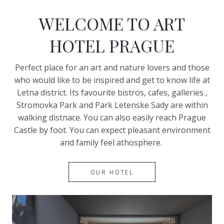
WELCOME TO ART
HOTEL PRAGUE
Perfect place for an art and nature lovers and those
who would like to be inspired and get to know life at
Letna district. Its favourite bistros, cafes, galleries ,
Stromovka Park and Park Letenske Sady are within
walking distnace. You can also easily reach Prague
Castle by foot. You can expect pleasant environment
and family feel athosphere.
OUR HOTEL