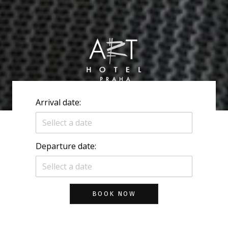
Arrival date:
Departure date:
BOOK NOW