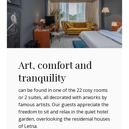
Art, comfort and
tranquility
can be found in one of the 22 cosy rooms
or 2 suites, all decorated with arworks by
famous artists. Our guests appreciate the
freedom to sit and relax in the quiet hotel
garden, overlooking the residenial houses
of Letna.