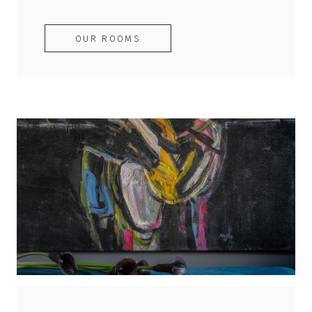
OUR ROOMS