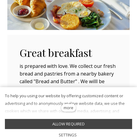
Great breakfast
is prepared with love. We collect our fresh
bread and pastries from a nearby bakery
called "Bread and Butter" . We willl be
happy to prepare snacks and light
To help you using our website by offering customized content or
refreshments for your picnic, which you
advertising and to anonymously analzye website data, we use the
can enjoy in on of the parks nearby.
more
cookies which we share with our social media, advertising, and
analytics partners. You can edit the settings within the link Cookies
ALLOW REQUIRED
Settings and whenever you change it in the footer of the site. See
our General Data Protection Policy for more details. Do you agree
en
SETTINGS