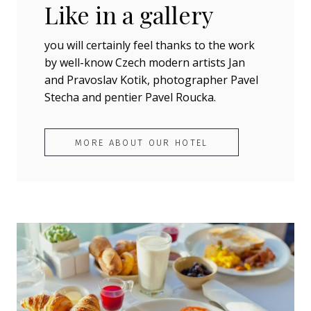
Like in a gallery
you will certainly feel thanks to the work
by well-know Czech modern artists Jan
and Pravoslav Kotik, photographer Pavel
Stecha and pentier Pavel Roucka.
MORE ABOUT OUR HOTEL